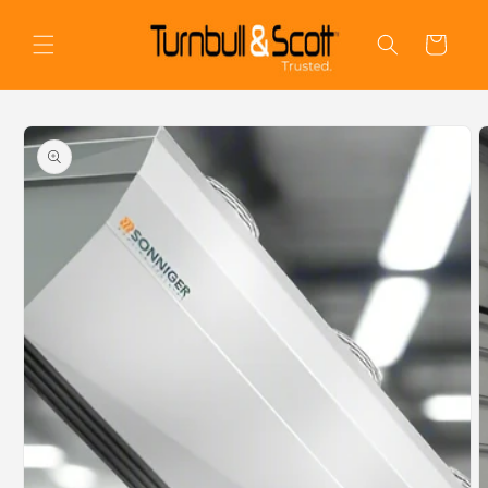
Skip to
content
Cart
Skip to
product
information