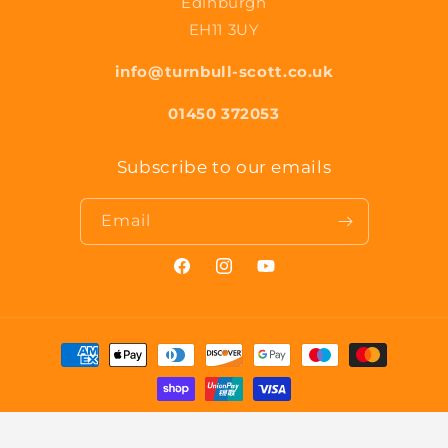
Edinburgh
EH11 3UY
info@turnbull-scott.co.uk
01450 372053
Subscribe to our emails
Email
Facebook
Instagram
YouTube
Payment
methods
© 2026,
Turnbull & Scott
Powered by Shopify
Privacy policy