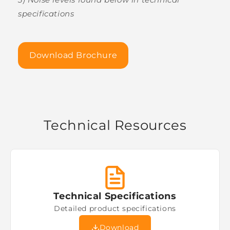
specifications
Download Brochure
Technical Resources
Technical Specifications
Detailed product specifications
Download