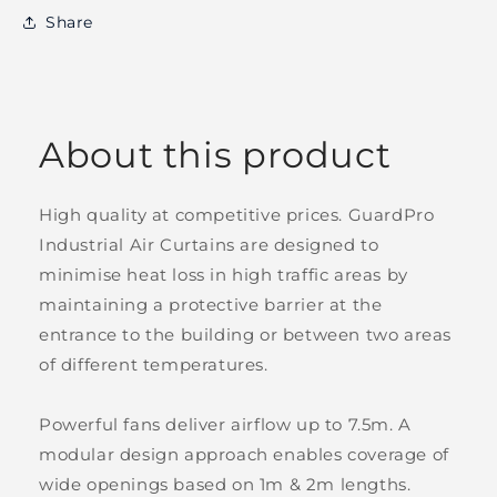
Share
About this product
High quality at competitive prices. GuardPro
Industrial Air Curtains are designed to
minimise heat loss in high traffic areas by
maintaining a protective barrier at the
entrance to the building or between two areas
of different temperatures.
Powerful fans deliver airflow up to 7.5m. A
modular design approach enables coverage of
wide openings based on 1m & 2m lengths.