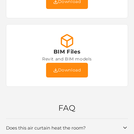
Download
BIM Files
Revit and BIM models
Download
FAQ
Does this air curtain heat the room?