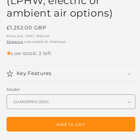
(LPHW, electric or
ambient air options)
Regular
£1,252.00 GBP
price
Price (inc. VAT):
1502.40
Shipping
calculated at checkout.
Low stock: 2 left
Key Features
Model
Add to cart