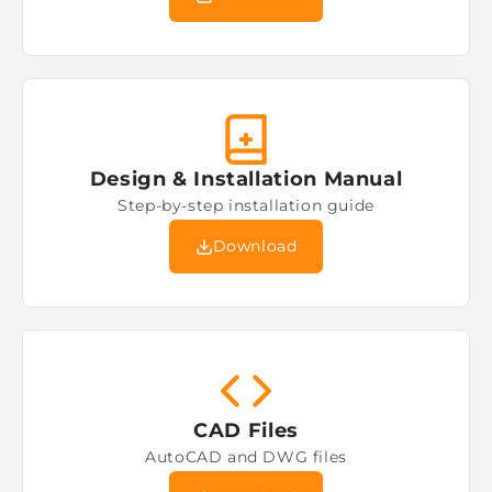
Design & Installation Manual
Step-by-step installation guide
Download
CAD Files
AutoCAD and DWG files