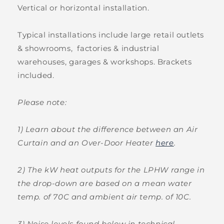
Vertical or horizontal installation.
Typical installations include large retail outlets
& showrooms, factories & industrial
warehouses, garages & workshops. Brackets
included.
Please note:
1) Learn about the difference between an Air
Curtain and an Over-Door Heater
here
.
2) The kW heat outputs for the LPHW range in
the drop-down are based on a mean water
temp. of 70C and ambient air temp. of 10C.
3) Noise levels found below in technical