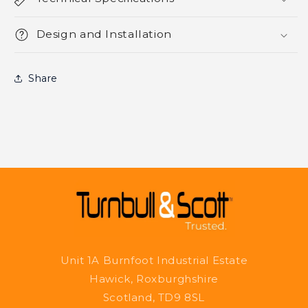
Design and Installation
Share
Unit 1A Burnfoot Industrial Estate
Hawick, Roxburghshire
Scotland, TD9 8SL