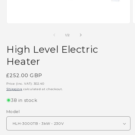
Open
O
media
m
1
2
of
1
/
2
in
i
modal
m
High Level Electric
Heater
Regular
£252.00 GBP
price
Price (inc. VAT):
302.40
Shipping
calculated at checkout.
38 in stock
Model