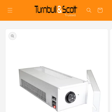
Skip to
content
Cart
Skip to
product
information