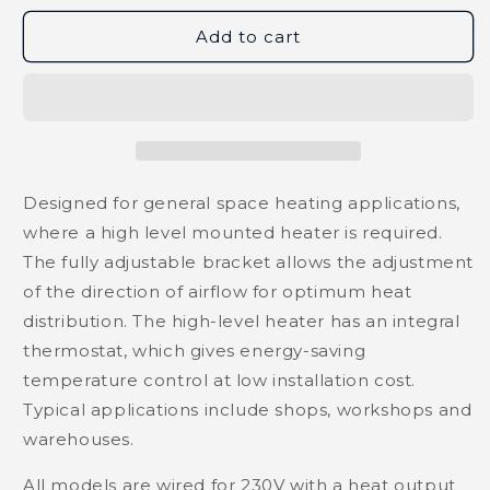
Add to cart
Designed for general space heating applications,
where a high level mounted heater is required.
The fully adjustable bracket allows the adjustment
of the direction of airflow for optimum heat
distribution. The high-level heater has an integral
thermostat, which gives energy-saving
temperature control at low installation cost.
Typical applications include shops, workshops and
warehouses.
All models are wired for 230V with a heat output