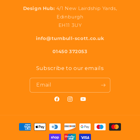
Design Hub:
4/1 New Lairdship Yards,
Edinburgh
EH11 3UY
info@turnbull-scott.co.uk
01450 372053
Subscribe to our emails
Email
Facebook
Instagram
YouTube
Payment
methods