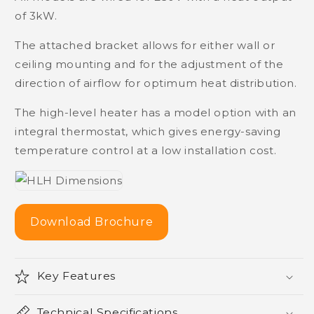
of 3kW.
The attached bracket allows for either wall or
ceiling mounting and for the adjustment of the
direction of airflow for optimum heat distribution.
The high-level heater has a model option with an
integral thermostat, which gives energy-saving
temperature control at a low installation cost.
Download Brochure
Key Features
Technical Specifications