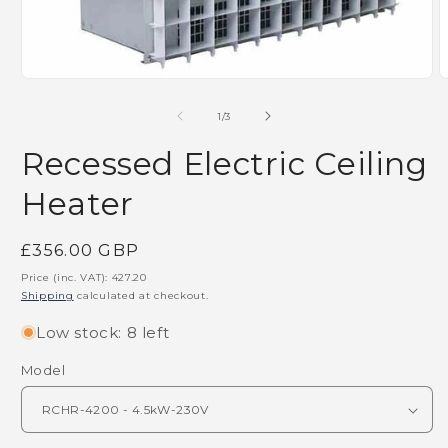
m
Open
media
1
of
1
/
3
in
modal
Recessed Electric Ceiling
Heater
Regular
£356.00 GBP
price
Price (inc. VAT):
427.20
Shipping
calculated at checkout.
Low stock: 8 left
Model