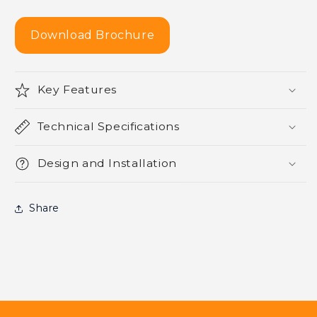
Download Brochure
Key Features
Technical Specifications
Design and Installation
Share