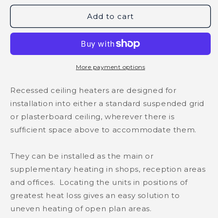
Add to cart
More payment options
Recessed ceiling heaters are designed for
installation into either a standard suspended grid
or plasterboard ceiling, wherever there is
sufficient space above to accommodate them.
They can be installed as the main or
supplementary heating in shops, reception areas
and offices. Locating the units in positions of
greatest heat loss gives an easy solution to
uneven heating of open plan areas.