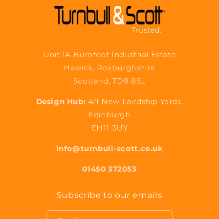
Unit 1A Burnfoot Industrial Estate
Hawick, Roxburghshire
Scotland, TD9 8SL
Design Hub:
4/1 New Lairdship Yards,
Edinburgh
EH11 3UY
info@turnbull-scott.co.uk
01450 372053
Subscribe to our emails