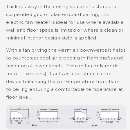
Tucked away in the ceiling space of a standard
suspended grid or plasterboard ceiling, this
electric fan heater is ideal for use where available
wall and floor space is limited or where a clean or
minimal interior design style is applied.
With a fan driving the warm air downwards it helps
to counteract cool air creeping in from drafts and
hovering at lower levels . Even in fan only mode
(non-TT versions), it acts as a de-stratification
device balancing the air temperature from floor
to ceiling ensuring a comfortable temperature at
floor level.